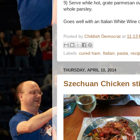
9) Serve while hot, grate parmesan ove
whole parsley.
Goes well with an Italian White Wine 
Posted by
Childish Democrat
at
11:13
Labels:
cured ham
,
Italian
,
pasta
,
reci
THURSDAY, APRIL 10, 2014
Szechuan Chicken sti