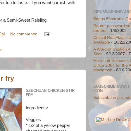
r top to taste. If you want garnish with
VIRUSWARNING AR
Bogus Electronic Gr
or a Semi-Sweet Reisling.
Router password vul
routers
- 1/8/2008
- 
 PM
No comments:
Critical RealPlayer 
Available
- 10/22/20
A Word of Caution A
pe
Sites
- 9/13/2007
- 
Microsoft Releases C
Office 2004 for the 
Macintosh
- 8/16/20
r fry
SUBSCRIBE NOW: 
SZECHUAN CHICKEN STIR
ICON
FRY
Subscribe in a read
Ingredients:
Veggies
* 1/2 of a yellow pepper