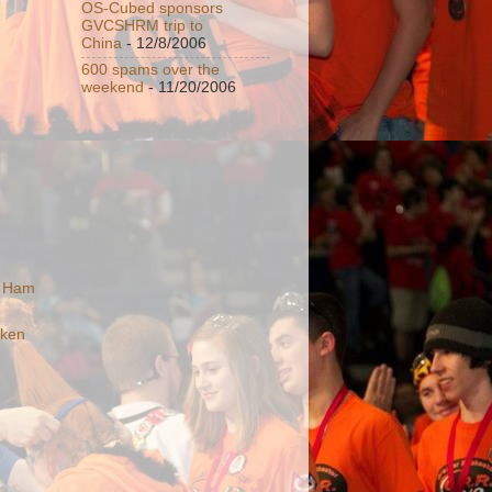
OS-Cubed sponsors
GVCSHRM trip to
China
- 12/8/2006
600 spams over the
weekend
- 11/20/2006
n Ham
cken