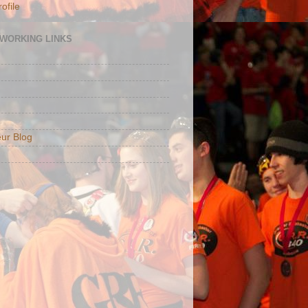
ofile
TWORKING LINKS
ur Blog