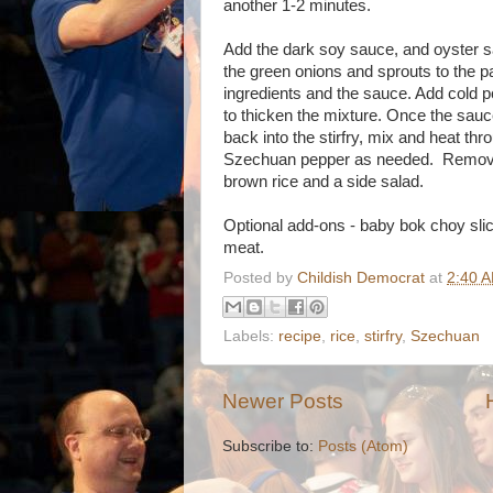
another 1-2 minutes.
Add the dark soy sauce, and oyster sa
the green onions and sprouts to the pa
ingredients and the sauce. Add cold po
to thicken the mixture. Once the sauc
back into the stirfry, mix and heat th
Szechuan pepper as needed. Remove 
brown rice and a side salad.
Optional add-ons - baby bok choy slic
meat.
Posted by
Childish Democrat
at
2:40 
Labels:
recipe
,
rice
,
stirfry
,
Szechuan
Newer Posts
Subscribe to:
Posts (Atom)