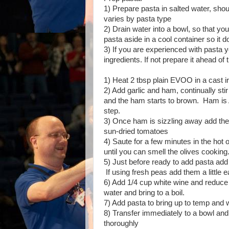
1) Prepare pasta in salted water, should
varies by pasta type
2) Drain water into a bowl, so that you
pasta aside in a cool container so it 
3) If you are experienced with pasta y
ingredients. If not prepare it ahead of 
1) Heat 2 tbsp plain EVOO in a cast iro
2) Add garlic and ham, continually stir 
and the ham starts to brown. Ham 
step.
3) Once ham is sizzling away add the
sun-dried tomatoes
4) Saute for a few minutes in the hot o
until you can smell the olives cooking
5) Just before ready to add pasta add
If using fresh peas add them a little ea
6) Add 1/4 cup white wine and reduce
water and bring to a boil.
7) Add pasta to bring up to temp and 
8) Transfer immediately to a bowl an
thoroughly