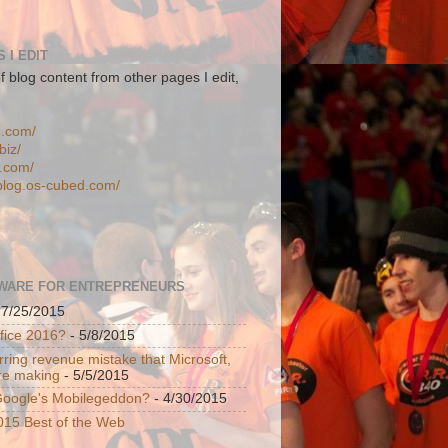
 I EDIT
f blog content from other pages I edit,
n.com/
biz/
d.com/
-blog.os-cubed.com/
WARE FOR ENTREPRENEURS
 7/25/2015
ffice 2016?
- 5/8/2015
ring revenue mistake that Microsoft,
re making
- 5/5/2015
 Google's Mobilegeddon?
- 4/30/2015
015 Best of the Web