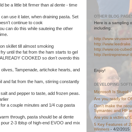
 be a little bit firmer than al dente - time
OTHER BLOG PAGES
 can use it later, when draining pasta. Set
doesn't continue to cook
Here is a sampling o
including:
ou can do this while sauteing the other
time.
http://www.viruswar
http://www.leedrake.
n skillet till almost smoking
http://www.os-cube
fry until the fat from the ham starts to gel
http://entrepreneur
is ALREADY COOKED so don't overdo this
 olives, Tampenade, artichoke hearts, and
Enjoy!
il and fat from the ham, stirring constantly
DEVELOPING SOFT
.
Microsoft Is Stupid
-
 salt and pepper to taste, add frozen peas.
Are you ready for O
rlier
 for a couple minutes and 1/4 cup pasta
Don't make the recur
Symantec and HP a
warm through, pasta should be al dente
Are you a victim of
d pour 2-3 tblsp of high-end EVOO and mix
5 Key Features of 2
Winners
- 4/2/2015