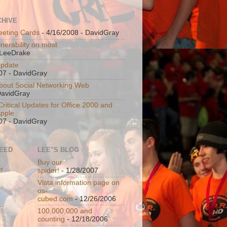
CHIVE
eeting Cards
- 4/16/2008
- DavidGray
nerability on most
LeeDrake
Update
07
- DavidGray
bout Social Networking Web
DavidGray
ritical Updates for Office 2000 and
Apple
07
- DavidGray
FEED
LEE"S BLOG
Buy our
er
spider!
- 1/28/2007
Vista information page on
os-
cubed.com
- 12/26/2006
100,000,000 and
counting
- 12/18/2006