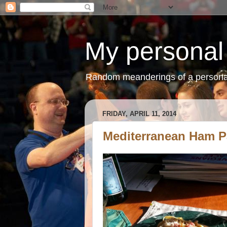
My personal
Random meanderings of a persona
FRIDAY, APRIL 11, 2014
Mediterranean Ham P