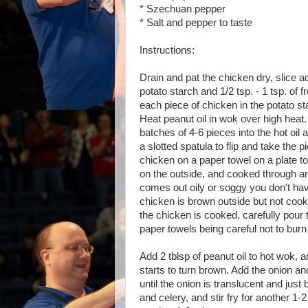
* Szechuan pepper
* Salt and pepper to taste
Instructions:
Drain and pat the chicken dry, slice ac
potato starch and 1/2 tsp. - 1 tsp. o
each piece of chicken in the potato st
Heat peanut oil in wok over high heat.
batches of 4-6 pieces into the hot oil 
a slotted spatula to flip and take the
chicken on a paper towel on a plate to
on the outside, and cooked through an
comes out oily or soggy you don't hav
chicken is brown outside but not cook
the chicken is cooked, carefully pour t
paper towels being careful not to burn
Add 2 tblsp of peanut oil to hot wok, and
starts to turn brown. Add the onion and
until the onion is translucent and just
and celery, and stir fry for another 1-