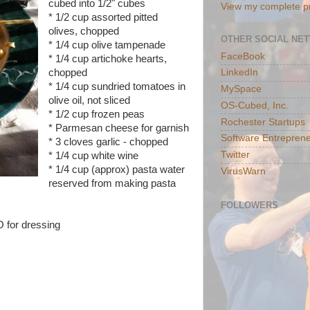
cubed into 1/2" cubes
View my complete pr
* 1/2 cup assorted pitted
olives, chopped
OTHER SOCIAL NE
* 1/4 cup olive tampenade
FaceBook
* 1/4 cup artichoke hearts,
chopped
LinkedIn
* 1/4 cup sundried tomatoes in
MySpace
olive oil, not sliced
OS-Cubed, Inc.
* 1/2 cup frozen peas
Rochester Startups
* Parmesan cheese for garnish
Software Entreprene
* 3 cloves garlic - chopped
Twitter
* 1/4 cup white wine
* 1/4 cup (approx) pasta water
VirusWarn
reserved from making pasta
FOLLOWERS
O for dressing