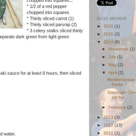
chopped into squares
...
* 1/2 of a red pepper
chopped into squares
* Thinly sliced carrot (1)
BLOG ARCHIVE
* Thinly sliced parsnip (2)
►
2016
(1)
* 3 celery stalks sliced thinly
►
2015
(2)
separate dark green from light green
▼
2014
(8)
►
November
(1)
►
July
(1)
►
May
(2)
▼
April
(2)
aki sauce for at least 8 hours, then sliced
Mediterranea
Pasta
Szechuan Chi
stir fry
►
February
(2)
►
2013
(3)
►
2012
(13)
►
2011
(1)
d water.