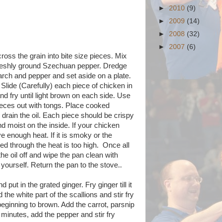
►
2010
(9)
►
2009
(14)
►
2008
(32)
►
2007
(6)
ross the grain into bite size pieces. Mix
f freshly ground Szechuan pepper. Dredge
arch and pepper and set aside on a plate.
 Slide (Carefully) each piece of chicken in
and fry until light brown on each side. Use
 pieces out with tongs. Place cooked
 drain the oil. Each piece should be crispy
d moist on the inside. If your chicken
e enough heat. If it is smoky or the
ed through the heat is too high. Once all
he oil off and wipe the pan clean with
 yourself. Return the pan to the stove..
 put in the grated ginger. Fry ginger till it
 the white part of the scallions and stir fry
 beginning to brown. Add the carrot, parsnip
2 minutes, add the pepper and stir fry