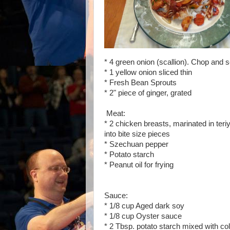
* 4 green onion (scallion). Chop and 
* 1 yellow onion sliced thin
* Fresh Bean Sprouts
* 2" piece of ginger, grated
Meat:
* 2 chicken breasts, marinated in teriy
into bite size pieces
* Szechuan pepper
* Potato starch
* Peanut oil for frying
Sauce:
* 1/8 cup Aged dark soy
* 1/8 cup Oyster sauce
* 2 Tbsp. potato starch mixed with col