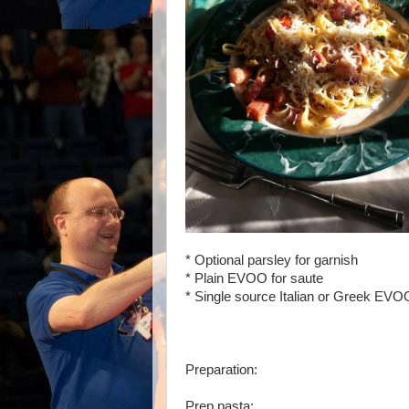
* Optional parsley for garnish
* Plain EVOO for saute
* Single source Italian or Greek EVO
Preparation:
Prep pasta: