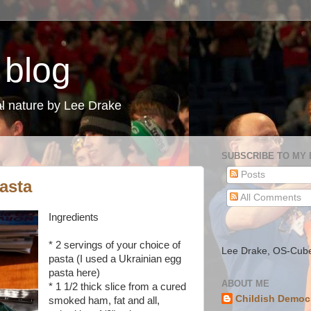
 blog
l nature by Lee Drake
SUBSCRIBE TO MY
Posts
asta
All Comments
Ingredients
* 2 servings of your choice of
Lee Drake, OS-Cub
pasta (I used a Ukrainian egg
pasta here)
ABOUT ME
* 1 1/2 thick slice from a cured
Childish Democ
smoked ham, fat and all,