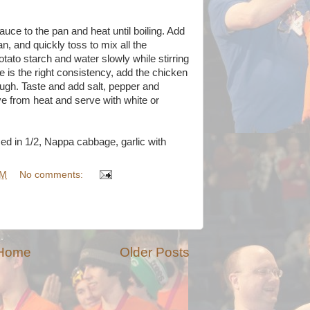
uce to the pan and heat until boiling. Add
n, and quickly toss to mix all the
tato starch and water slowly while stirring
e is the right consistency, add the chicken
rough. Taste and add salt, pepper and
from heat and serve with white or
ed in 1/2, Nappa cabbage, garlic with
AM
No comments:
Home
Older Posts