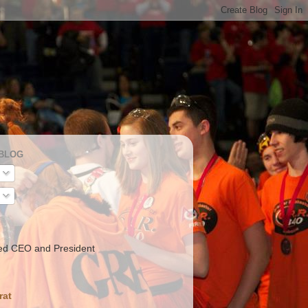
 BLOG
ed CEO and President
rat