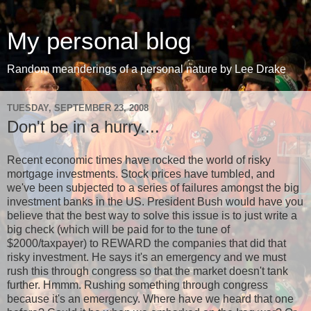
My personal blog
Random meanderings of a personal nature by Lee Drake
TUESDAY, SEPTEMBER 23, 2008
Don't be in a hurry....
Recent economic times have rocked the world of risky
mortgage investments. Stock prices have tumbled, and
we've been subjected to a series of failures amongst the big
investment banks in the US. President Bush would have you
believe that the best way to solve this issue is to just write a
big check (which will be paid for to the tune of
$2000/taxpayer) to REWARD the companies that did that
risky investment. He says it's an emergency and we must
rush this through congress so that the market doesn't tank
further. Hmmm. Rushing something through congress
because it's an emergency. Where have we heard that one