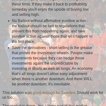
these firms. If they make it back to profitability
someday you'll enjoy the upside of buying low
and selling high.
No Bailout without affirmative punitive action -
the bailout should be tied to regulations that
prevent this from happening again, and take
punitive action against those that let it happen in
the first place.
Save the derivatives - short selling is the grease
that primes the investment wheels. People make
investments because they can hedge those
investments againt the unpredictable by
investing in shorts as well as longs. An economy
that's all longs doesn't allow easy adjustment
when there is another downturn. And there WILL
be another downturn, it's inevitable.
This solution was
good enough for Sweden
. Should work for
us too...
The market is down - but a large part of that market