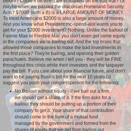
before? Could it be when we embarked on the Iraq war? Or
maybe when we passed the draconian Homeland Security
Acts? $700B (with a B) is a LARGE AMOUNT OF MONEY.
To most Americans $2000 is also a large amount of money.
And you know what President mc-spend-alot wants you to
get for your $2000 investment? Nothing. Unlike the bailout of
Fannie Mae or Freddie Mac you don't even get some equity
in the companies we're bailing out. And the top brass that
allowed those companies to make the bad investments in
the first place? They're bailing, and opening their golden
parachutes. Believe me when I tell you - they will be FINE
throughout this crisis while their investors and the taxpayer
pay the bill. If you care about your financial future, and don't
want to be paying Bush's bill for the next 10 years I'd
suggest you push your congressperson for the following:
No Bailout without equity - if we bail out a firm,
we should get a share of it. If the firm asks for a
bailout they should be putting up a portion of their
company to get it. Your share of that contribution
should come in the form of a mutual fund
managed by the government and formed from the
shares of equity that we get from bailing out