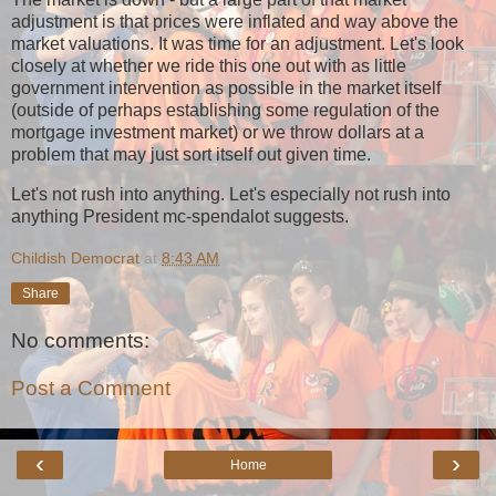
adjustment is that prices were inflated and way above the
market valuations. It was time for an adjustment. Let's look
closely at whether we ride this one out with as little
government intervention as possible in the market itself
(outside of perhaps establishing some regulation of the
mortgage investment market) or we throw dollars at a
problem that may just sort itself out given time.
Let's not rush into anything. Let's especially not rush into
anything President mc-spendalot suggests.
Childish Democrat
at
8:43 AM
Share
No comments:
Post a Comment
‹
›
Home