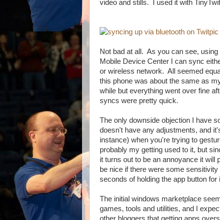
video and stills. I used it with TinyTwi
Not bad at all. As you can see, usi
Mobile Device Center I can sync eith
or wireless network. All seemed equall
this phone was about the same as my
while but everything went over fine a
syncs were pretty quick.
The only downside objection I have so
doesn't have any adjustments, and it's
instance) when you're trying to gestur
probably my getting used to it, but sin
it turns out to be an annoyance it will
be nice if there were some sensitivit
seconds of holding the app button for 
The initial windows marketplace seem
games, tools and utilities, and I expec
other bloggers that getting apps overse