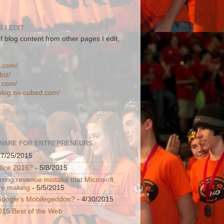
 I EDIT
f blog content from other pages I edit,
n.com/
biz/
d.com/
-blog.os-cubed.com/
WARE FOR ENTREPRENEURS
 7/25/2015
ffice 2016?
- 5/8/2015
ring revenue mistake that Microsoft,
re making
- 5/5/2015
 Google's Mobilegeddon?
- 4/30/2015
015 Best of the Web