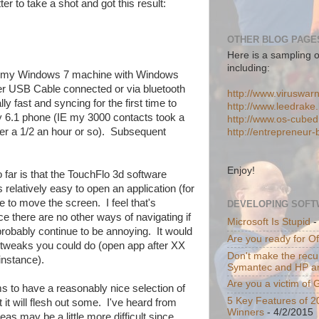
tter to take a shot and got this result:
OTHER BLOG PAGES
Here is a sampling o
including:
ng my Windows 7 machine with Windows
er USB Cable connected or via bluetooth
http://www.viruswar
y fast and syncing for the first time to
http://www.leedrake.
 6.1 phone (IE my 3000 contacts took a
http://www.os-cube
fter a 1/2 an hour or so). Subsequent
http://entrepreneur
Enjoy!
 far is that the TouchFlo 3d software
 relatively easy to open an application (for
e to move the screen. I feel that's
DEVELOPING SOFT
ce there are no other ways of navigating if
Microsoft Is Stupid
-
 probably continue to be annoying. It would
Are you ready for O
y tweaks you could do (open app after XX
Don't make the recur
instance).
Symantec and HP a
Are you a victim of
s to have a reasonably nice selection of
5 Key Features of 2
t it will flesh out some. I've heard from
Winners
- 4/2/2015
as may be a little more difficult since