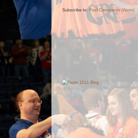
Subscribe to:
Post Comments (Atom)