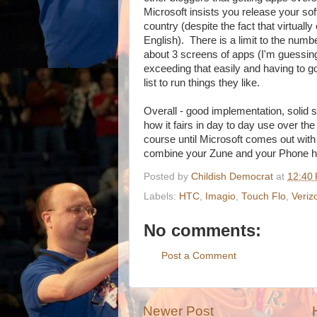
Microsoft insists you release your sof
country (despite the fact that virtua
English). There is a limit to the numb
about 3 screens of apps (I'm guessing
exceeding that easily and having to go
list to run things they like.
Overall - good implementation, solid 
how it fairs in day to day use over the
course until Microsoft comes out w
combine your Zune and your Phone h
Posted by
Childish Democrat
at
12:40
Labels:
HTC
,
Imagio
,
Touch Flo
,
Veriz
No comments:
Post a Comment
Newer Post