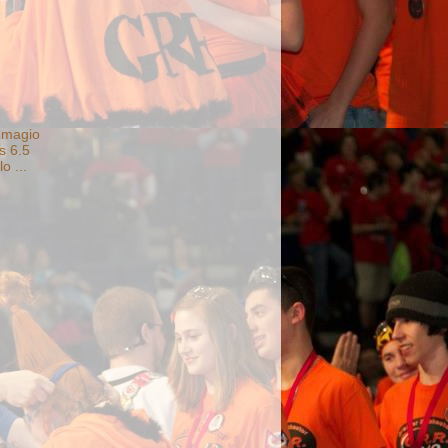
Imagio
s 6.5
o ...