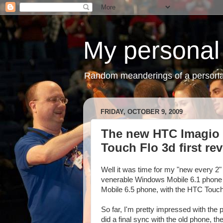
My personal
Random meanderings of a persona
FRIDAY, OCTOBER 9, 2009
The new HTC Imagio 
Touch Flo 3d first re
Well it was time for my "new every 2" 
venerable Windows Mobile 6.1 phone
Mobile 6.5 phone, with the HTC Touch 
So far, I'm pretty impressed with the p
did a final sync with the old phone,