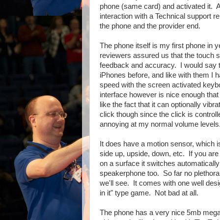
phone (same card) and activated it. A
interaction with a Technical support 
the phone and the provider end.
The phone itself is my first phone in 
reviewers assured us that the touch
feedback and accuracy. I would say th
iPhones before, and like with them I h
speed with the screen activated keyb
interface however is nice enough that I
like the fact that it can optionally vi
click though since the click is control
annoying at my normal volume levels. I
It does have a motion sensor, which is 
side up, upside, down, etc. If you ar
on a surface it switches automaticall
speakerphone too. So far no plethora o
we'll see. It comes with one well desig
in it" type game. Not bad at all.
The phone has a very nice 5mb megap