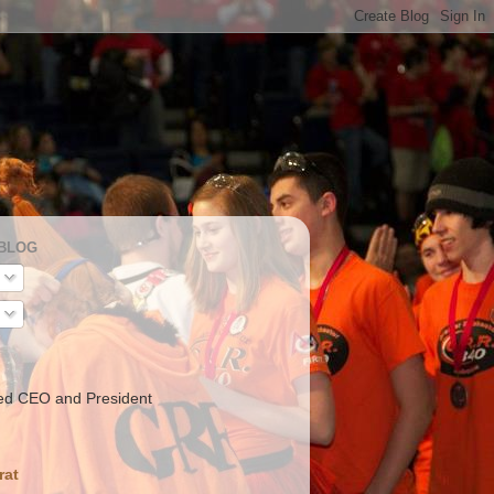
 BLOG
ed CEO and President
rat