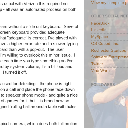
View my complete pr
s usual with Verizon this required no
rep - all was an automated process on both
OTHER SOCIAL NE
FaceBook
years without a slide out keyboard. Several
LinkedIn
 screen keyboard provided adequate
MySpace
at "adequate" is correct. I've played with
OS-Cubed, Inc.
ave a higher error rate and a slower typing
oard than with a pop-out. The user
Rochester Startups
'm willing to overlook this minor issue. I
Software Entreprene
brate each time you type something and/or
Twitter
led by system volume, it's a bit loud and
VirusWarn
 turned it off.
used for detecting if the phone is right
FOLLOWERS
e on a call and place the phone face down
y to speaker phone mode - and quite a nice
f games for it, but it is brand new so
ned "rolling ball around a table with holes
ixel camera, which does both full motion