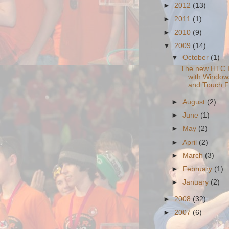
►
2012
(13)
►
2011
(1)
►
2010
(9)
▼
2009
(14)
▼
October
(1)
The new HTC 
with Window
and Touch Fl
►
August
(2)
►
June
(1)
►
May
(2)
►
April
(2)
►
March
(3)
►
February
(1)
►
January
(2)
►
2008
(32)
►
2007
(6)