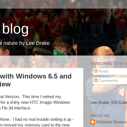
 blog
l nature by Lee Drake
SUBSCRIBE TO MY
Posts
with Windows 6.5 and
Comments
view
at Verizon. This time I retired my
 for a shiny new HTC Imagio Windows
Lee Drake, OS-Cub
Flo 3d interface.
ABOUT ME
hone. I had no real trouble setting it up -
Childish Democ
 then moved my memory card to the new