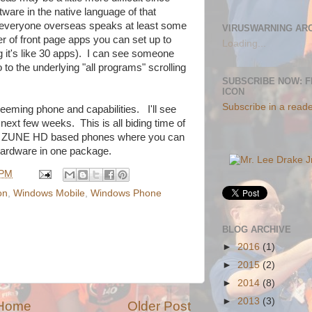
tware in the native language of that
lly everyone overseas speaks at least some
VIRUSWARNING AR
er of front page apps you can set up to
Loading...
 it's like 30 apps). I can see someone
 to the underlying "all programs" scrolling
SUBSCRIBE NOW: 
ICON
Subscribe in a read
seeming phone and capabilities. I'll see
 next few weeks. This is all biding time of
ith ZUNE HD based phones where you can
ardware in one package.
 PM
on
,
Windows Mobile
,
Windows Phone
BLOG ARCHIVE
►
2016
(1)
►
2015
(2)
►
2014
(8)
►
2013
(3)
Home
Older Post