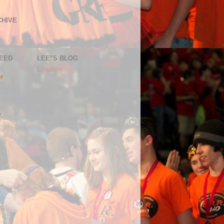
CHIVE
FEED
LEE"S BLOG
Loading...
er