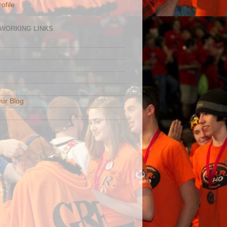
ofile
TWORKING LINKS
ur Blog