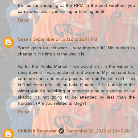
PS: as for shopping at the RPM in the cold weather: you
can always wear your skiing or hunting outfit.
Reply
Susan
September 27, 2012 at 11:47 PM
Same goes for software - why improve it? No reason to
change it. It's fine just the way it is.
As for the Public Market - we would visit in the winter or
rainy days if it was enclosed and warmer. My husband has
cardiac issues and now a pacemaker and I'm just cold. This
is Rochester, after all, on Lake Ontario. If it's outside in the
winter and it's not skiing or snowboarding or sledding or ice
skating it's not going to be attended by less than the
hardiest. (Are you related to Meg?)
Reply
Childish Democrat
September 28, 2012 at 10:49 AM