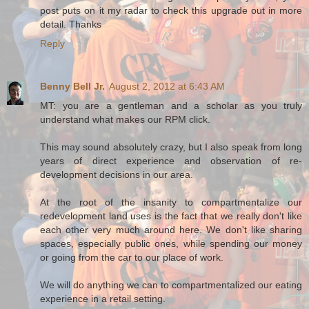
post puts on it my radar to check this upgrade out in more
detail. Thanks
Reply
Benny Bell Jr.
August 2, 2012 at 6:43 AM
MT: you are a gentleman and a scholar as you truly
understand what makes our RPM click.
This may sound absolutely crazy, but I also speak from long
years of direct experience and observation of re-
development decisions in our area.
At the root of the insanity to compartmentalize our
redevelopment land uses is the fact that we really don't like
each other very much around here. We don't like sharing
spaces, especially public ones, while spending our money
or going from the car to our place of work.
We will do anything we can to compartmentalized our eating
experience in a retail setting.