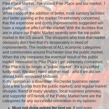
Pike Place Market. I've visited Pike Place and our market. I
prefer ours.
While I support the addition of better, more sanitary facilities
and better parking at the market I'm extremely concerned
that the expensive and costly improvements suggested will
have a negative affect on the market. With the facilities that
are in place our Public Market recently won the top public
market in the US award. The shoppers who love that market
obviously don't feel that it's desperately in need of
improvements. The residents of ALL economic categories
and communities around Rochester love the public market.
When the city compares the eventual result of the public
market renovation to Pike Place I get extremely concerned.
Pike Place is no longer a "public market". It's a yuppified
funky mall. We don't need another mall - and if we did we
should have renovated Midtown.
In my opinion as a downtown Rochester business owner
(just a few blocks from the public market), and regular market
shopper, friend of many vendors, local business promoter,
and supporter of Friends of the Public Market here are the
categories for any successful renovation in my opinion:
Must not drive prices for rent up
. If rent goes