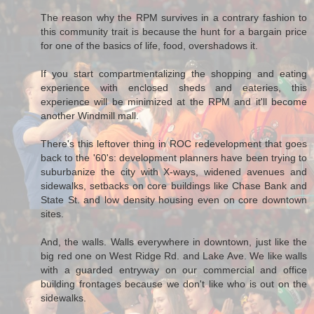
The reason why the RPM survives in a contrary fashion to
this community trait is because the hunt for a bargain price
for one of the basics of life, food, overshadows it.
If you start compartmentalizing the shopping and eating
experience with enclosed sheds and eateries, this
experience will be minimized at the RPM and it'll become
another Windmill mall.
There's this leftover thing in ROC redevelopment that goes
back to the '60's: development planners have been trying to
suburbanize the city with X-ways, widened avenues and
sidewalks, setbacks on core buildings like Chase Bank and
State St. and low density housing even on core downtown
sites.
And, the walls. Walls everywhere in downtown, just like the
big red one on West Ridge Rd. and Lake Ave. We like walls
with a guarded entryway on our commercial and office
building frontages because we don't like who is out on the
sidewalks.