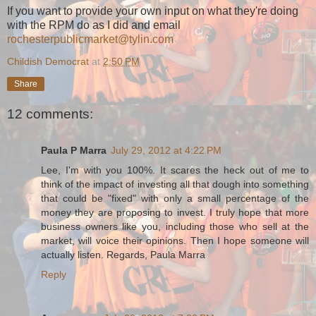
If you want to provide your own input on what they're doing
with the RPM do as I did and email
rochesterpublicmarket@tylin.com
Childish Democrat
at
2:50 PM
Share
12 comments:
Paula P Marra
July 29, 2012 at 4:22 PM
Lee, I'm with you 100%. It scares the heck out of me to
think of the impact of investing all that dough into something
that could be "fixed" with only a small percentage of the
money they are proposing to invest. I truly hope that more
business owners like you, including those who sell at the
market, will voice their opinions. Then I hope someone will
actually listen. Regards, Paula Marra
Reply