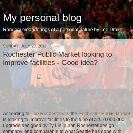
My personal blog
Random meanderings of a personal nature by Lee Drake
SUNDAY, JULY 29, 2012
Rochester Public Market looking to
improve facilities - Good idea?
According to
The Rochesterian
, the
Rochester Public Market
is looking to improve facilities to the tune of a $10,000,000
upgrade designed by Ty Lin, a non Rochester design
company, and comparable to what Seattle has done with