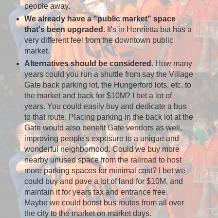
people away.
We already have a "public market" space
that's been upgraded
. It's in Henrietta but has a
very different feel from the downtown public
market.
Alternatives should be considered
. How many
years could you run a shuttle from say the Village
Gate back parking lot, the Hungerford lots, etc. to
the market and back for $10M? I bet a lot of
years. You could easily buy and dedicate a bus
to that route. Placing parking in the back lot at the
Gate would also benefit Gate vendors as well,
improving people's exposure to a unique and
wonderful neighborhood. Could we buy more
nearby unused space from the railroad to host
more parking spaces for minimal cost? I bet we
could buy and pave a lot of land for $10M, and
maintain it for years tax and entrance free.
Maybe we could boost bus routes from all over
the city to the market on market days.