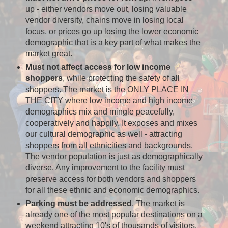
up - either vendors move out, losing valuable
vendor diversity, chains move in losing local
focus, or prices go up losing the lower economic
demographic that is a key part of what makes the
market great.
Must not affect access for low income
shoppers
, while protecting the safety of all
shoppers. The market is the ONLY PLACE IN
THE CITY where low income and high income
demographics mix and mingle peacefully,
cooperatively and happily. It exposes and mixes
our cultural demographic as well - attracting
shoppers from all ethnicities and backgrounds.
The vendor population is just as demographically
diverse. Any improvement to the facility must
preserve access for both vendors and shoppers
for all these ethnic and economic demographics.
Parking must be addressed
. The market is
already one of the most popular destinations on a
weekend attracting 10's of thousands of visitors.