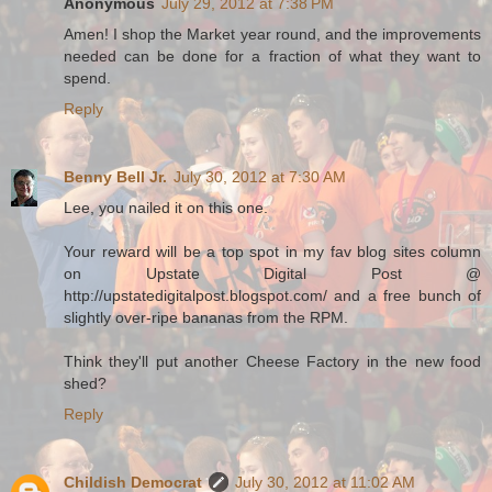
Anonymous
July 29, 2012 at 7:38 PM
Amen! I shop the Market year round, and the improvements
needed can be done for a fraction of what they want to
spend.
Reply
Benny Bell Jr.
July 30, 2012 at 7:30 AM
Lee, you nailed it on this one.
Your reward will be a top spot in my fav blog sites column
on Upstate Digital Post @
http://upstatedigitalpost.blogspot.com/ and a free bunch of
slightly over-ripe bananas from the RPM.
Think they'll put another Cheese Factory in the new food
shed?
Reply
Childish Democrat
July 30, 2012 at 11:02 AM