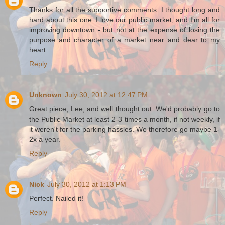
Thanks for all the supportive comments. I thought long and
hard about this one. I love our public market, and I'm all for
improving downtown - but not at the expense of losing the
purpose and character of a market near and dear to my
heart.
Reply
Unknown
July 30, 2012 at 12:47 PM
Great piece, Lee, and well thought out. We'd probably go to
the Public Market at least 2-3 times a month, if not weekly, if
it weren't for the parking hassles. We therefore go maybe 1-
2x a year.
Reply
Nick
July 30, 2012 at 1:13 PM
Perfect. Nailed it!
Reply