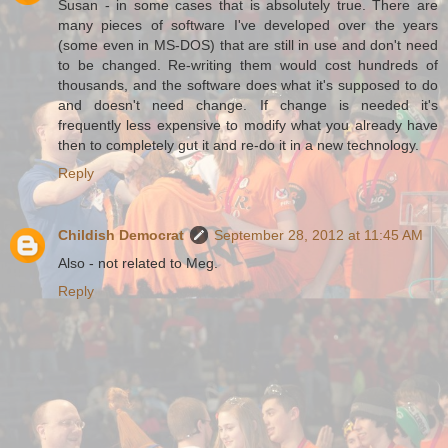
Susan - in some cases that is absolutely true. There are
many pieces of software I've developed over the years
(some even in MS-DOS) that are still in use and don't need
to be changed. Re-writing them would cost hundreds of
thousands, and the software does what it's supposed to do
and doesn't need change. If change is needed it's
frequently less expensive to modify what you already have
then to completely gut it and re-do it in a new technology.
Reply
Childish Democrat
September 28, 2012 at 11:45 AM
Also - not related to Meg.
Reply