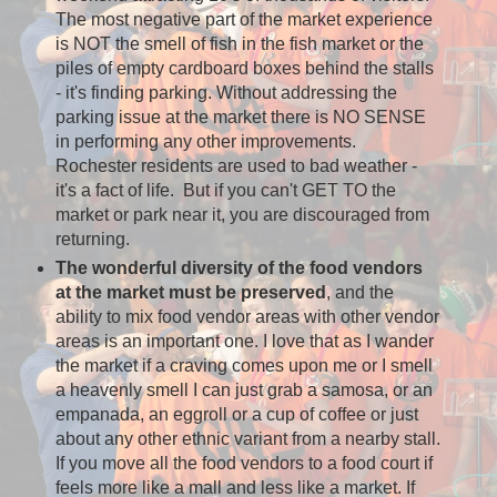
The most negative part of the market experience
is NOT the smell of fish in the fish market or the
piles of empty cardboard boxes behind the stalls
- it's finding parking. Without addressing the
parking issue at the market there is NO SENSE
in performing any other improvements.
Rochester residents are used to bad weather -
it's a fact of life. But if you can't GET TO the
market or park near it, you are discouraged from
returning.
The wonderful diversity of the food vendors
at the market must be preserved
, and the
ability to mix food vendor areas with other vendor
areas is an important one. I love that as I wander
the market if a craving comes upon me or I smell
a heavenly smell I can just grab a samosa, or an
empanada, an eggroll or a cup of coffee or just
about any other ethnic variant from a nearby stall.
If you move all the food vendors to a food court if
feels more like a mall and less like a market. If