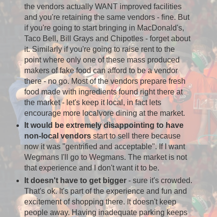
the vendors actually WANT improved facilities
and you're retaining the same vendors - fine. But
if you're going to start bringing in MacDonald's,
Taco Bell, Bill Grays and Chipotles - forget about
it. Similarly if you're going to raise rent to the
point where only one of these mass produced
makers of fake food can afford to be a vendor
there - no go. Most of the vendors prepare fresh
food made with ingredients found right there at
the market - let's keep it local, in fact lets
encourage more localvore dining at the market.
It would be extremely disappointing to have
non-local vendors
start to sell there because
now it was "gentrified and acceptable". If I want
Wegmans I'll go to Wegmans. The market is not
that experience and I don't want it to be.
It doesn't have to get bigger
- sure it's crowded.
That's ok. It's part of the experience and fun and
excitement of shopping there. It doesn't keep
people away. Having inadequate parking keeps