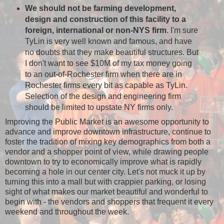
We should not be farming development,
design and construction of this facility to a
foreign, international or non-NYS firm
. I'm sure
TyLin is very well known and famous, and have
no doubts that they make beautiful structures. But
I don't want to see $10M of my tax money going
to an out-of-Rochester firm when there are in
Rochester firms every bit as capable as TyLin.
Selection of the design and engineering firm
should be limited to upstate NY firms only.
Improving the Public Market is an awesome opportunity to
advance and improve downtown infrastructure, continue to
foster the tradition of mixing key demographics from both a
vendor and a shopper point of view, while drawing people
downtown to try to economically improve what is rapidly
becoming a hole in our center city. Let's not muck it up by
turning this into a mall but with crappier parking, or losing
sight of what makes our market beautiful and wonderful to
begin with - the vendors and shoppers that frequent it every
weekend and throughout the week.