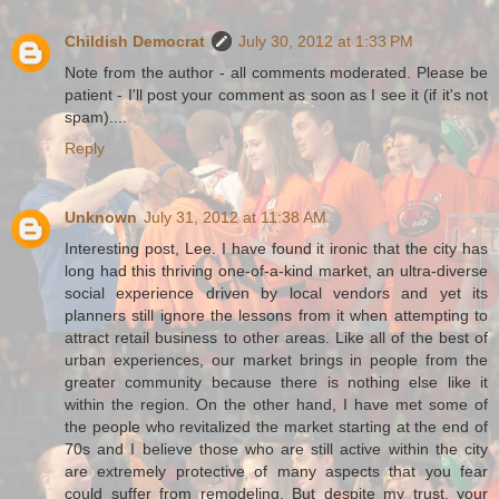
Childish Democrat
July 30, 2012 at 1:33 PM
Note from the author - all comments moderated. Please be
patient - I'll post your comment as soon as I see it (if it's not
spam)....
Reply
Unknown
July 31, 2012 at 11:38 AM
Interesting post, Lee. I have found it ironic that the city has
long had this thriving one-of-a-kind market, an ultra-diverse
social experience driven by local vendors and yet its
planners still ignore the lessons from it when attempting to
attract retail business to other areas. Like all of the best of
urban experiences, our market brings in people from the
greater community because there is nothing else like it
within the region. On the other hand, I have met some of
the people who revitalized the market starting at the end of
70s and I believe those who are still active within the city
are extremely protective of many aspects that you fear
could suffer from remodeling. But despite my trust, your