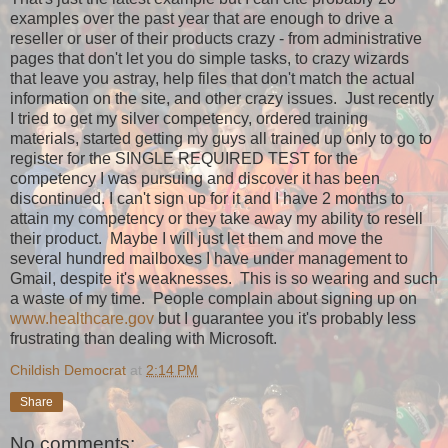
examples over the past year that are enough to drive a
reseller or user of their products crazy - from administrative
pages that don't let you do simple tasks, to crazy wizards
that leave you astray, help files that don't match the actual
information on the site, and other crazy issues. Just recently
I tried to get my silver competency, ordered training
materials, started getting my guys all trained up only to go to
register for the SINGLE REQUIRED TEST for the
competency I was pursuing and discover it has been
discontinued. I can't sign up for it and I have 2 months to
attain my competency or they take away my ability to resell
their product. Maybe I will just let them and move the
several hundred mailboxes I have under management to
Gmail, despite it's weaknesses. This is so wearing and such
a waste of my time. People complain about signing up on
www.healthcare.gov
but I guarantee you it's probably less
frustrating than dealing with Microsoft.
Childish Democrat
at
2:14 PM
Share
No comments: