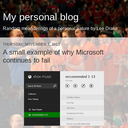
My personal blog
Random meanderings of a personal nature by Lee Drake
THURSDAY, NOVEMBER 7, 2013
A small example of why Microsoft
continues to fail