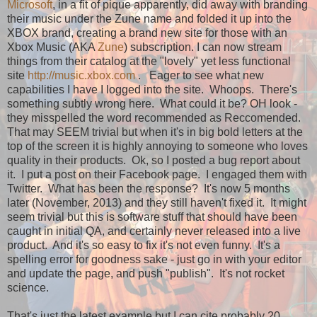
Microsoft
, in a fit of pique apparently, did away with branding
their music under the Zune name and folded it up into the
XBOX brand, creating a brand new site for those with an
Xbox Music (AKA
Zune
) subscription. I can now stream
things from their catalog at the "lovely" yet less functional
site
http://music.xbox.com
. Eager to see what new
capabilities I have I logged into the site. Whoops. There's
something subtly wrong here. What could it be? OH look -
they misspelled the word recommended as Reccomended.
That may SEEM trivial but when it's in big bold letters at the
top of the screen it is highly annoying to someone who loves
quality in their products. Ok, so I posted a bug report about
it. I put a post on their Facebook page. I engaged them with
Twitter. What has been the response? It's now 5 months
later (November, 2013) and they still haven't fixed it. It might
seem trivial but this is software stuff that should have been
caught in initial QA, and certainly never released into a live
product. And it's so easy to fix it's not even funny. It's a
spelling error for goodness sake - just go in with your editor
and update the page, and push "publish". It's not rocket
science.
That's just the latest example but I can cite probably 20