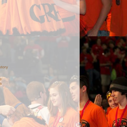
story
e
a