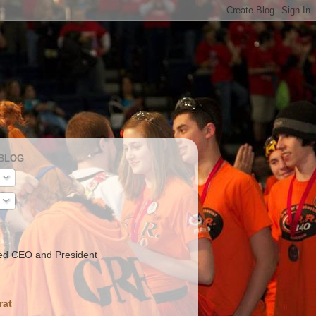
 BLOG
ed CEO and President
rat