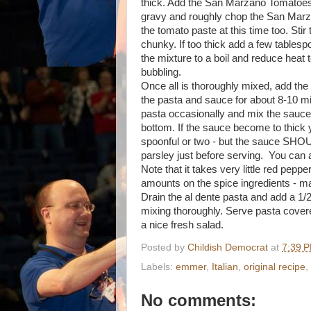
thick. Add the San Marzano Tomatoes
gravy and roughly chop the San Marza
the tomato paste at this time too. Stir
chunky. If too thick add a few tablesp
the mixture to a boil and reduce heat t
bubbling.
Once all is thoroughly mixed, add th
the pasta and sauce for about 8-10 minu
pasta occasionally and mix the sauce t
bottom. If the sauce become to thick 
spoonful or two - but the sauce SHOU
parsley just before serving. You can 
Note that it takes very little red pepper
amounts on the spice ingredients - mak
Drain the al dente pasta and add a 1/2 
mixing thoroughly. Serve pasta cove
a nice fresh salad.
Posted by
Childish Democrat
at
7:39 
Labels:
emmer
,
Italian
,
original recipe
,
No comments: