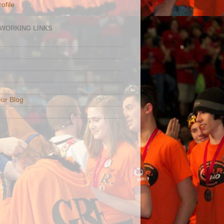
ofile
TWORKING LINKS
ur Blog