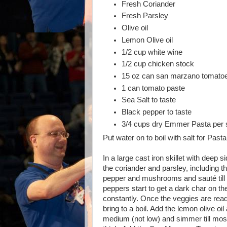
Fresh Coriander
Fresh Parsley
Olive oil
Lemon Olive oil
1/2 cup white wine
1/2 cup chicken stock
15 oz can san marzano tomatoe
1 can tomato paste
Sea Salt to taste
Black pepper to taste
3/4 cups dry Emmer Pasta per s
Put water on to boil with salt for Pasta
In a large cast iron skillet with deep 
the coriander and parsley, including t
pepper and mushrooms and sauté till
peppers start to get a dark char on the
constantly. Once the veggies are rea
bring to a boil. Add the lemon olive oi
medium (not low) and simmer till most