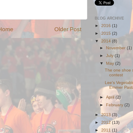
BLOG ARCHIVE
►
2016
(1)
Home
Older Post
►
2015
(2)
▼
2014
(8)
►
November
(1)
►
July
(1)
▼
May
(2)
The one shoe 
contest
Lee's Vegetabl
Emmer Past
►
April
(2)
►
February
(2)
►
2013
(3)
►
2012
(13)
►
2011
(1)