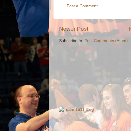
Post a Comment
Newer Post
Subscribe to:
Post Comments (Atom)