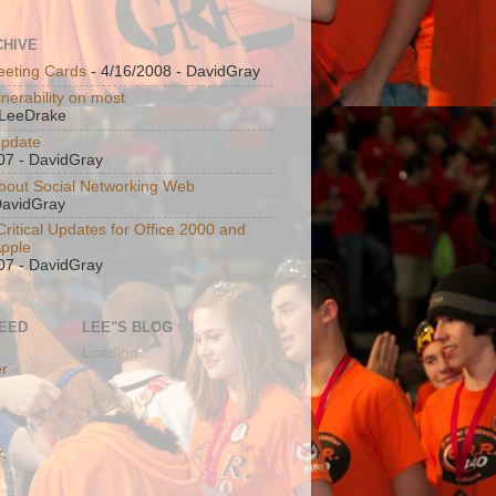
CHIVE
eeting Cards
- 4/16/2008
- DavidGray
nerability on most
LeeDrake
Update
07
- DavidGray
bout Social Networking Web
DavidGray
ritical Updates for Office 2000 and
Apple
07
- DavidGray
FEED
LEE"S BLOG
Loading...
er